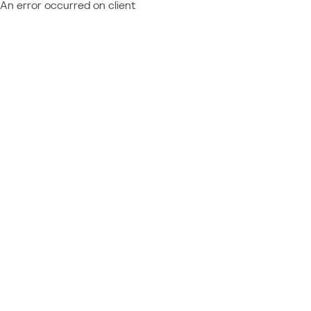
An error occurred on client