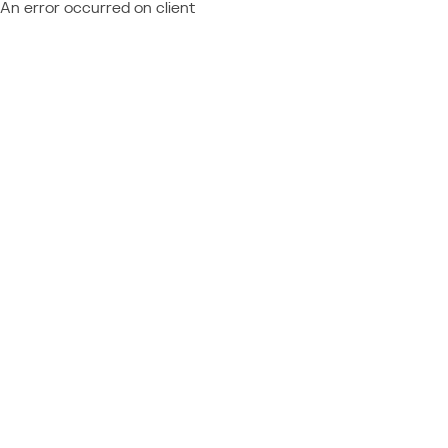
An error occurred on client