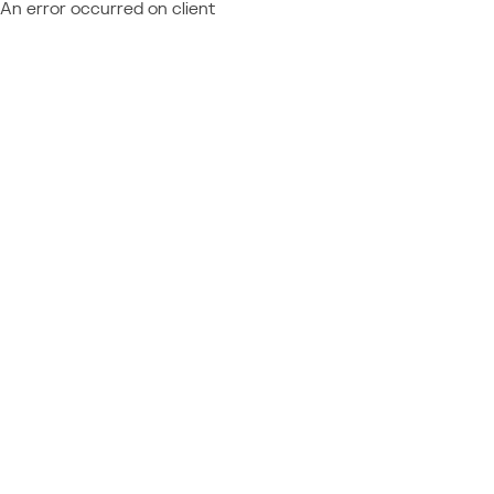
An error occurred on client