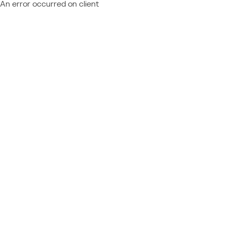
An error occurred on client