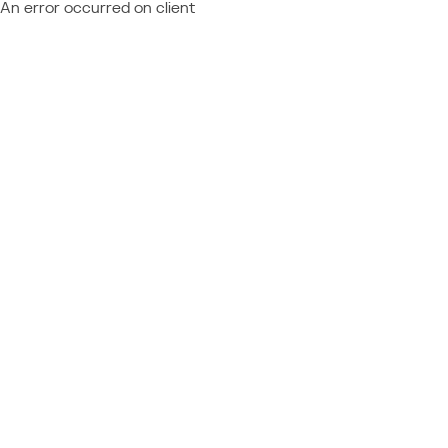
An error occurred on client