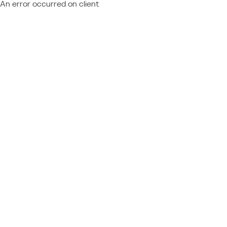
An error occurred on client