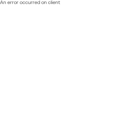
An error occurred on client