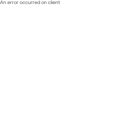
An error occurred on client