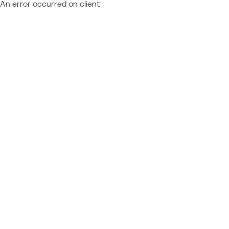
An error occurred on client