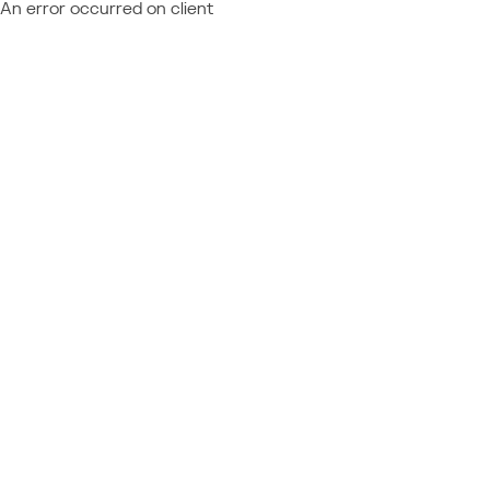
An error occurred on client