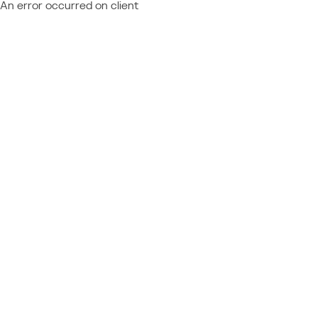
An error occurred on client