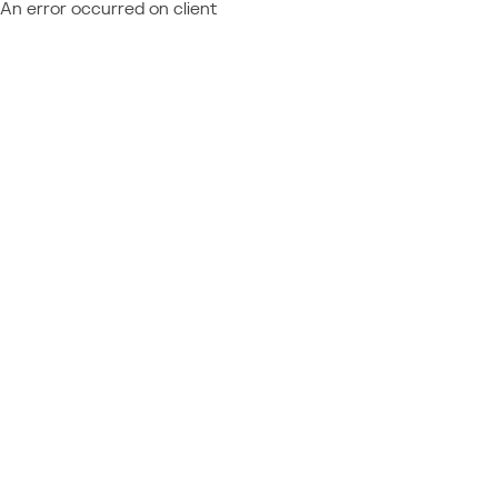
An error occurred on client