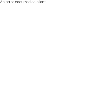
An error occurred on client