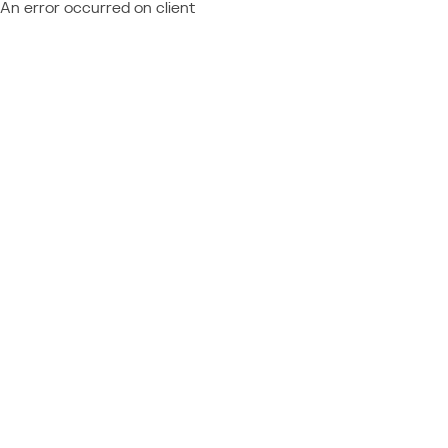
An error occurred on client