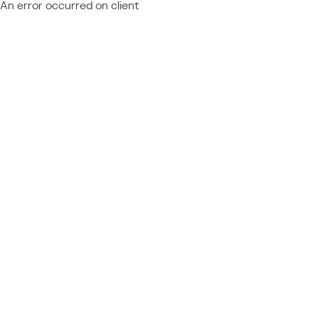
An error occurred on client