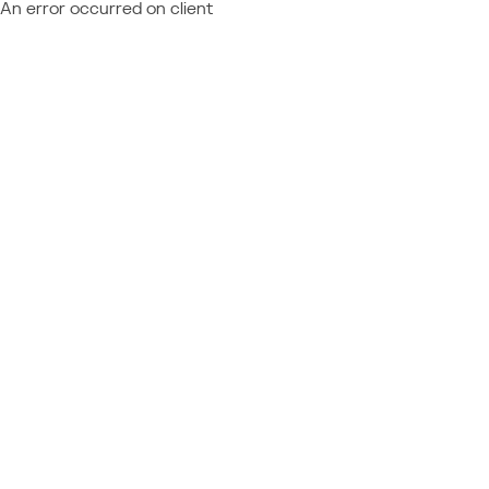
An error occurred on client