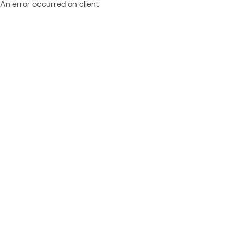
An error occurred on client