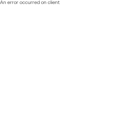
An error occurred on client