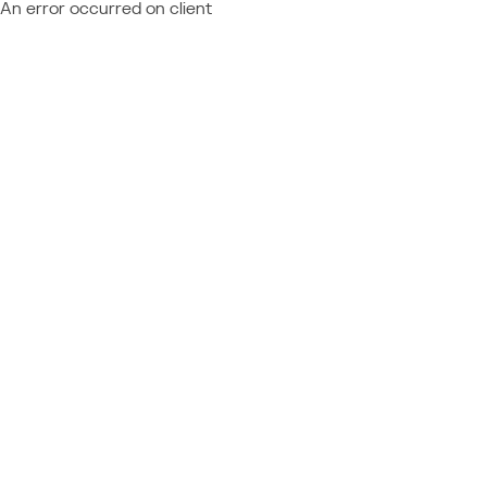
An error occurred on client