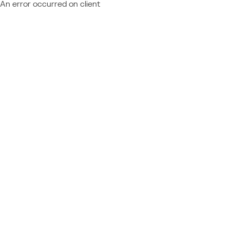
An error occurred on client