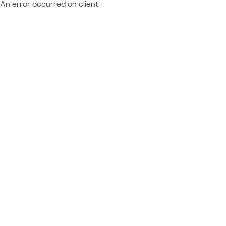
An error occurred on client