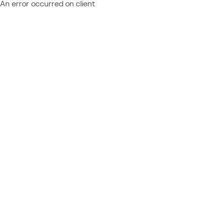
An error occurred on client