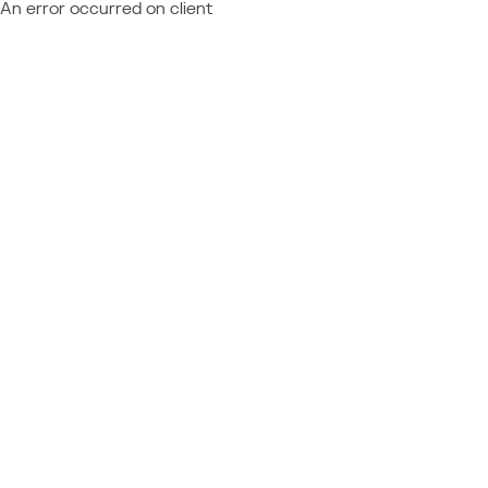
An error occurred on client