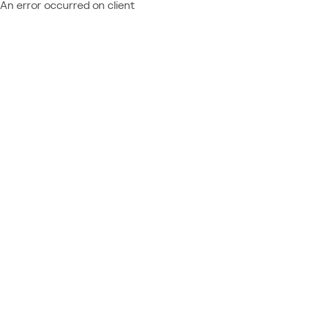
An error occurred on client