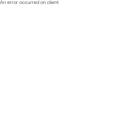
An error occurred on client