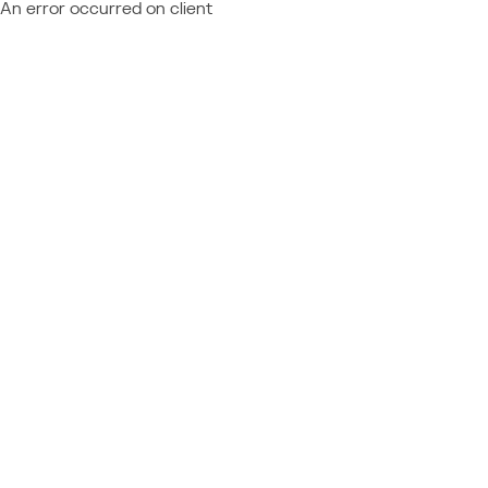
An error occurred on client