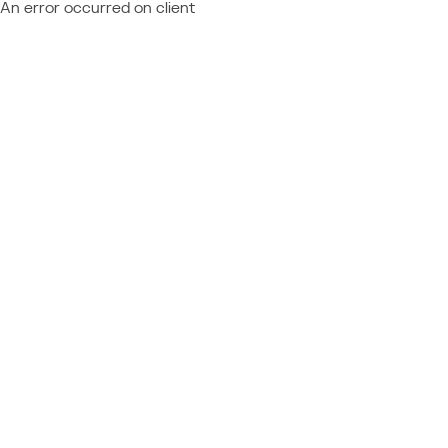
An error occurred on client