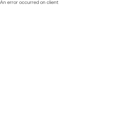
An error occurred on client