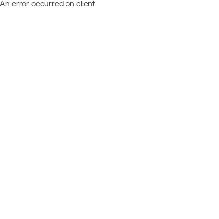
An error occurred on client