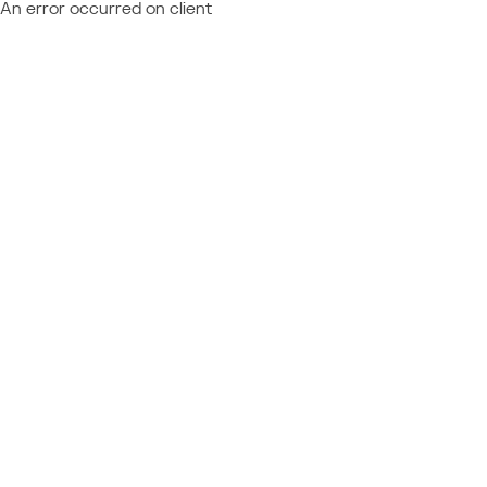
An error occurred on client