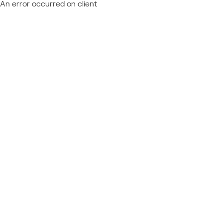
An error occurred on client