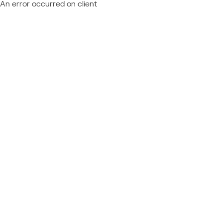
An error occurred on client