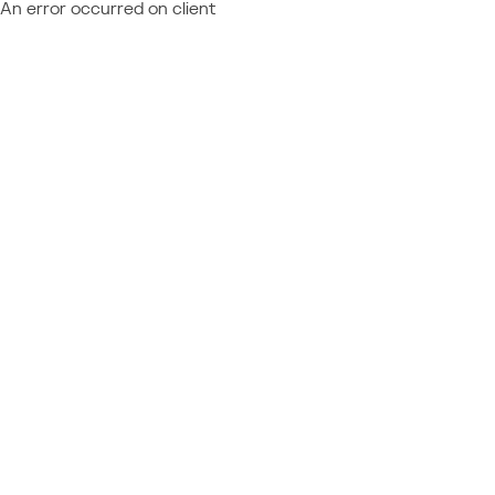
An error occurred on client