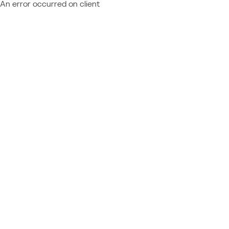
An error occurred on client