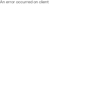
An error occurred on client