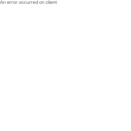
An error occurred on client