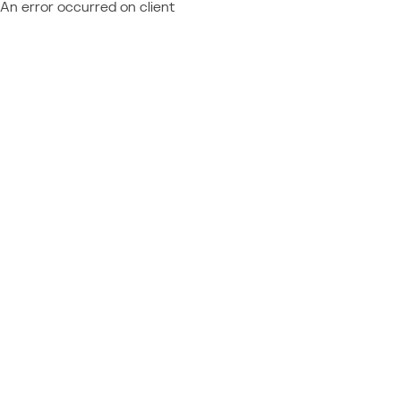
An error occurred on client