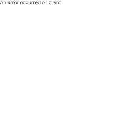
An error occurred on client