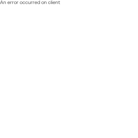
An error occurred on client