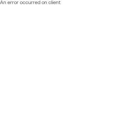
An error occurred on client