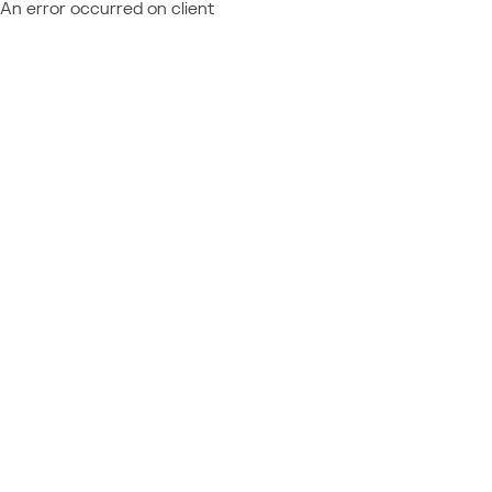
An error occurred on client