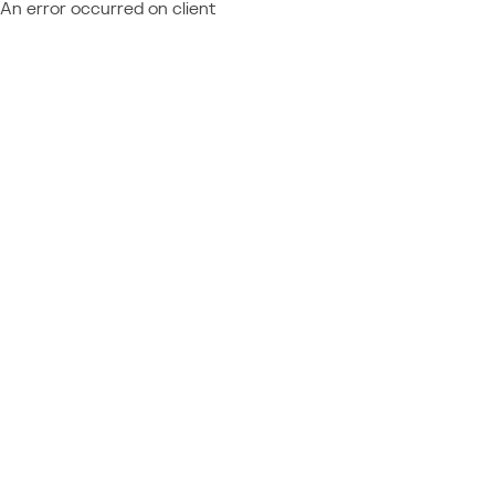
An error occurred on client