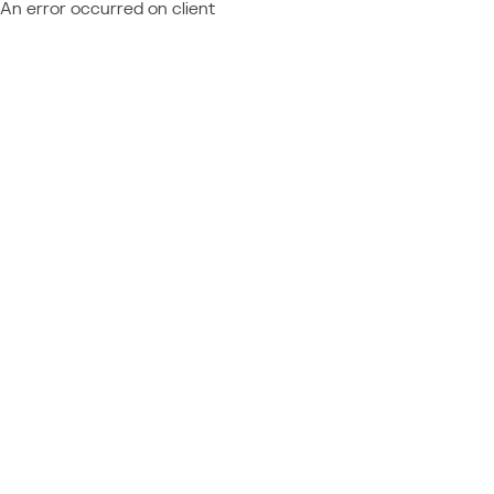
An error occurred on client