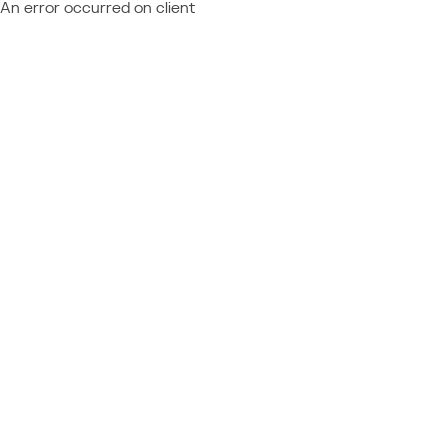
An error occurred on client