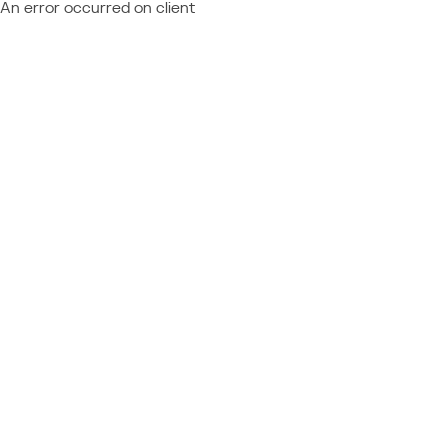
An error occurred on client