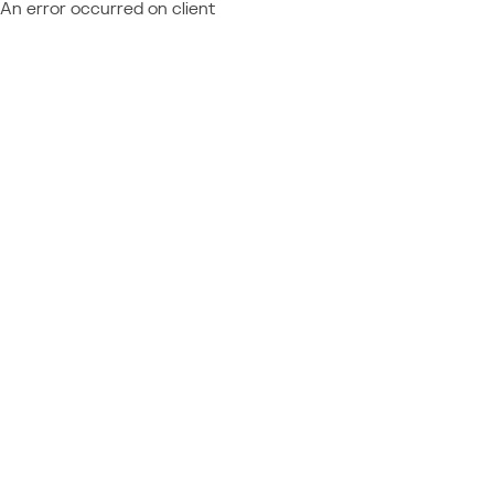
An error occurred on client