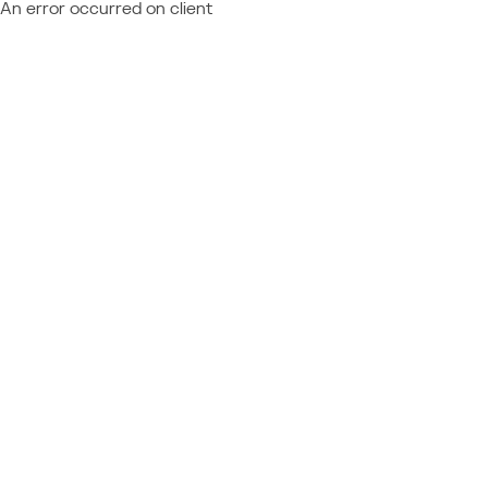
An error occurred on client