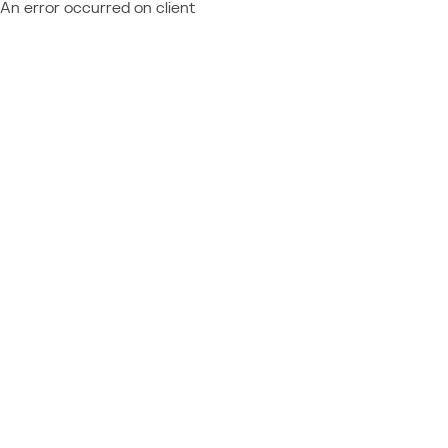
An error occurred on client