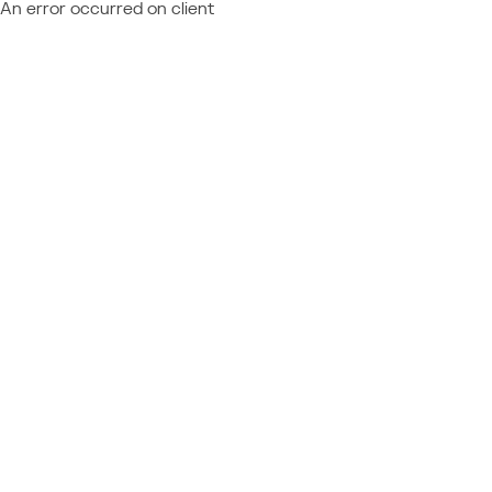
An error occurred on client