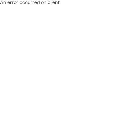
An error occurred on client